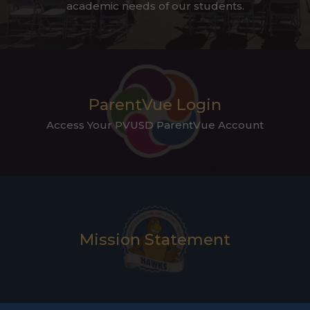
academic needs of our students.
ParentVue Login
Access Your PVUSD ParentVue Account
Mission Statement