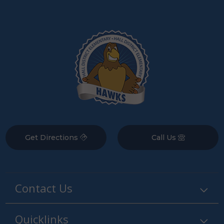
Get Directions
Call Us
Contact Us
Quicklinks