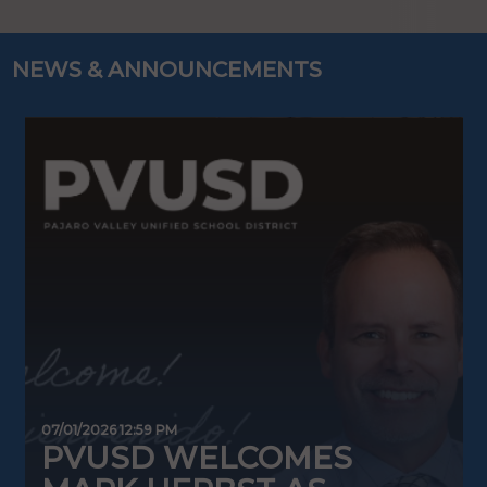
NEWS & ANNOUNCEMENTS
07/01/2026 12:59 PM
0
PVUSD WELCOMES