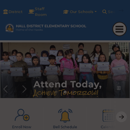
Staff
District
Our Schools
Search
Room
Enroll Now
Bell Schedule
Calendar