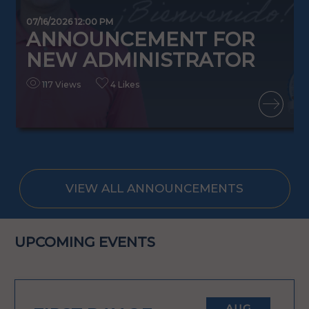
0
07/16/2026 12:00 PM
ANNOUNCEMENT FOR
NEW ADMINISTRATOR
117 Views
4 Likes
READ MORE
VIEW ALL ANNOUNCEMENTS
UPCOMING EVENTS
AUG