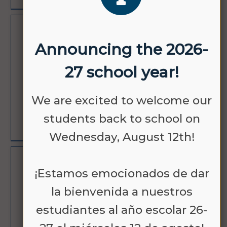
OCT
NO SCHOOL
Announcing the 2026-
12
27 school year!
We are excited to welcome our
students back to school on
LEARN MORE
Wednesday, August 12th!
NOV
NO SCHOOL -
¡Estamos emocionados de dar
11
VETERANS DAY
la bienvenida a nuestros
estudiantes al año escolar 26-