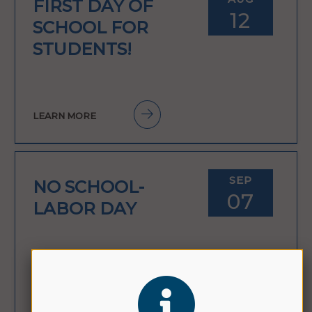
FIRST DAY OF
12
SCHOOL FOR
STUDENTS!
LEARN MORE
SEP
NO SCHOOL-
07
LABOR DAY
LEARN MORE