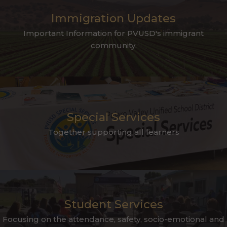
Immigration Updates
Important Information for PVUSD's immigrant
community.
Special Services
Together supporting all learners
Student Services
Focusing on the attendance, safety, socio-emotional and