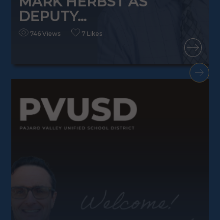
MARK HERBST AS
DEPUTY...
746 Views
7 Likes
READ MORE