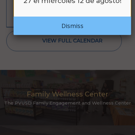
27 el miércoles 12 de agosto!
LEARN MORE
Dismiss
VIEW FULL CALENDAR
Family Wellness Center
The PVUSD Family Engagement and Wellness Center