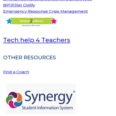
BP1313(a) Civility
Emergency Response Crisis Management
Tech help 4 Teachers
OTHER RESOURCES
Find a Coach