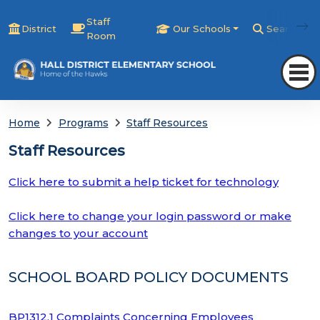
Staff
District
Our Schools
Search
Room
Home
Programs
Staff Resources
Staff Resources
Click here to submit a help ticket for technology
Click here to change your login password or make
changes to your account
SCHOOL BOARD POLICY DOCUMENTS
BP1312.1 Complaints Concerning Employees