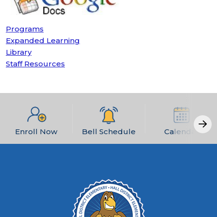
Programs
Expanded Learning
Library
Staff Resources
Enroll Now
Bell Schedule
Calendar