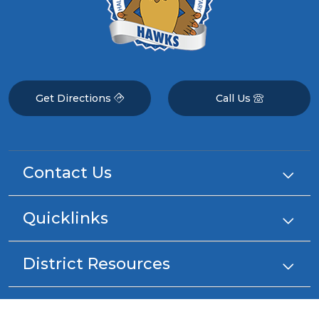
Get Directions
Call Us
Contact Us
Quicklinks
District Resources
Stay Connected